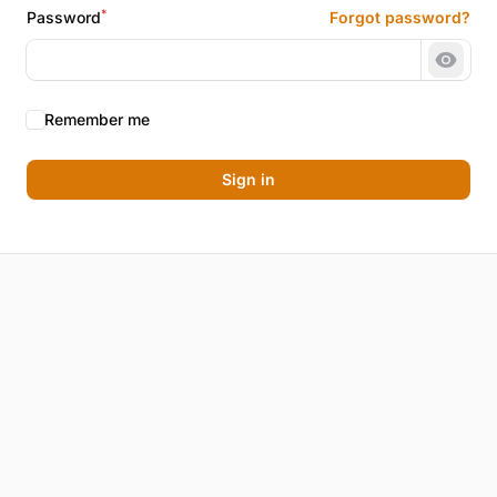
*
Password
Forgot password?
Show 
Remember me
Sign in