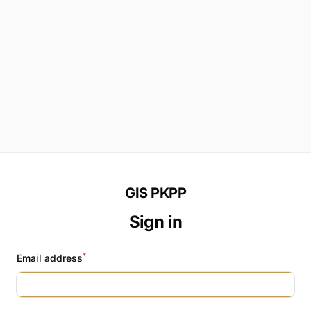
GIS PKPP
Sign in
*
Email address